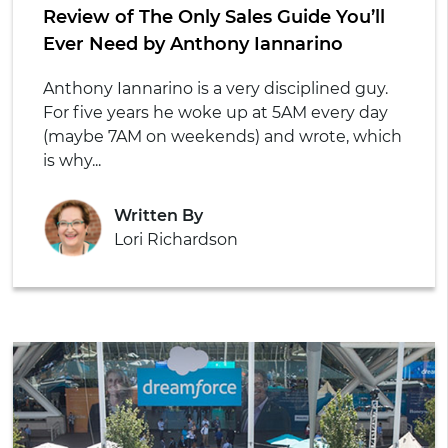
Review of The Only Sales Guide You’ll
Ever Need by Anthony Iannarino
Anthony Iannarino is a very disciplined guy.
For five years he woke up at 5AM every day
(maybe 7AM on weekends) and wrote, which
is why...
Written By
Lori Richardson