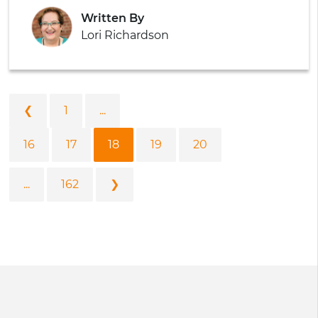
Written By
Lori Richardson
❮
1
...
16
17
18
19
20
...
162
❯