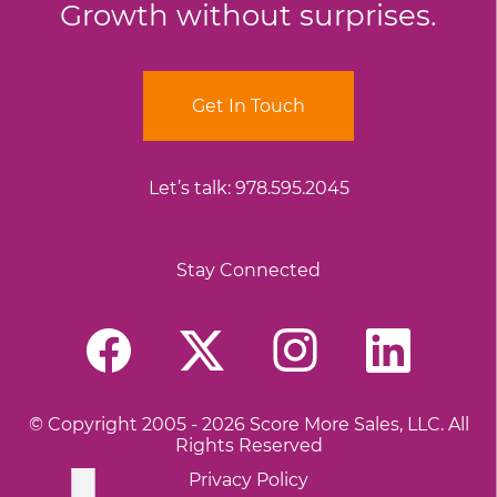
Growth without surprises.
Get In Touch
Let’s talk:
978.595.2045
Stay Connected
© Copyright 2005 - 2026 Score More Sales, LLC. All
Rights Reserved
Privacy Policy