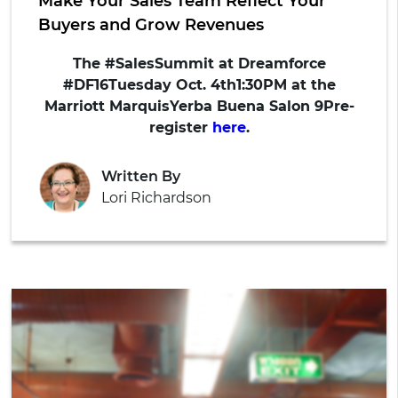
Make Your Sales Team Reflect Your
Buyers and Grow Revenues
The #SalesSummit at Dreamforce
#DF16
Tuesday Oct. 4th1:30PM at the
Marriott MarquisYerba Buena Salon 9
Pre-
register
here
.
Written By
Lori Richardson