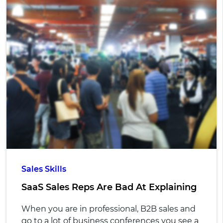
Sales Skills
SaaS Sales Reps Are Bad At Explaining
When you are in professional, B2B sales and
go to a lot of business conferences you see a