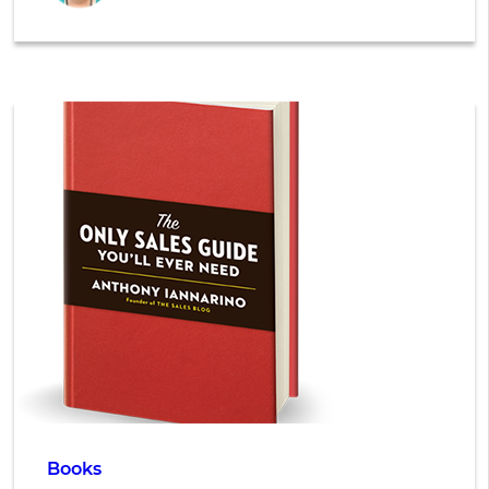
Books