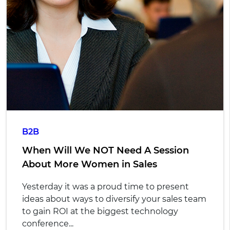
B2B
When Will We NOT Need A Session
About More Women in Sales
Yesterday it was a proud time to present
ideas about ways to diversify your sales team
to gain ROI at the biggest technology
conference...