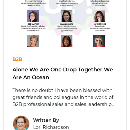
B2B
Alone We Are One Drop Together We
Are An Ocean
There is no doubt I have been blessed with
great friends and colleagues in the world of
B2B professional sales and sales leadership....
Written By
Lori Richardson