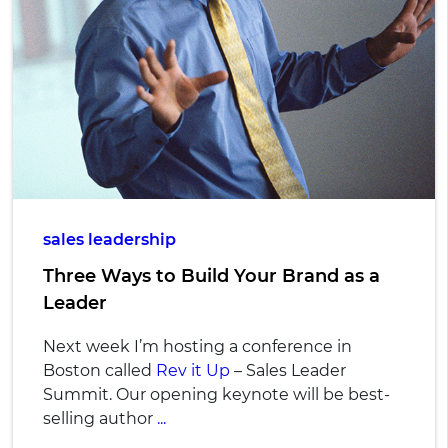
sales leadership
Three Ways to Build Your Brand as a
Leader
Next week I’m hosting a conference in
Boston called
Rev it Up
– Sales Leader
Summit. Our opening keynote will be best-
selling author
...