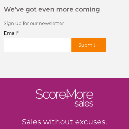
We’ve got even more coming
Sign up for our newsletter
Email
*
Sales without excuses.