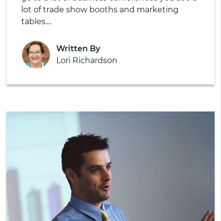
lot of trade show booths and marketing
tables....
Written By
Lori Richardson