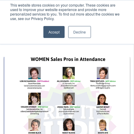
This website stores cookies on your computer. These cookies are
used to improve your website experience and provide more
personalized services to you. To find out more about the cookies we
use, see our Privacy Policy.
Accept
Decline