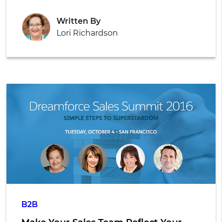
Written By
Lori Richardson
B2B