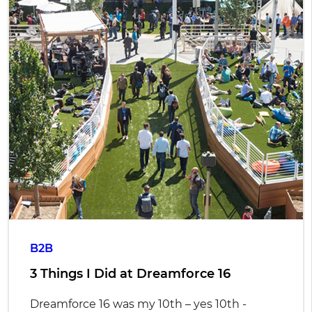
B2B
3 Things I Did at Dreamforce 16
Dreamforce 16 was my 10th – yes 10th -