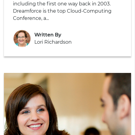
including the first one way back in 2003.
Dreamforce is the top Cloud-Computing
Conference, a...
Written By
Lori Richardson