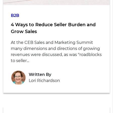
B2B
4 Ways to Reduce Seller Burden and
Grow Sales
At the CEB Sales and Marketing Summit
many dimensions and directions of growing
revenues were discussed, as was "roadblocks
to seller...
Written By
Lori Richardson