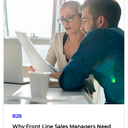
B2B
Why Front Line Sales Managers Need