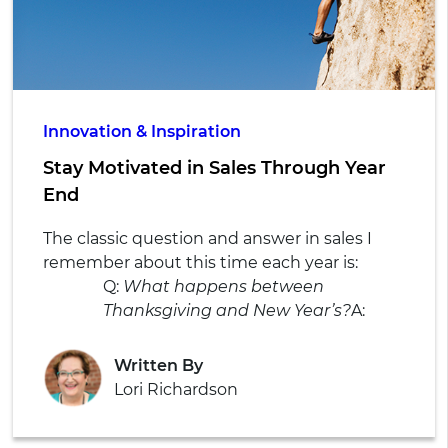
Innovation & Inspiration
Stay Motivated in Sales Through Year
End
The classic question and answer in sales I
remember about this time each year is:
Q:
What happens between
Thanksgiving and New Year’s?
A:
Written By
Lori Richardson