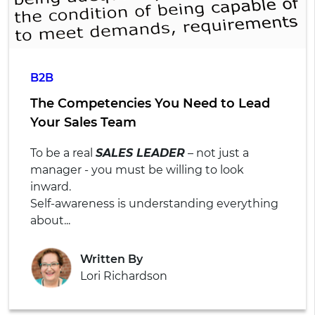
B2B
The Competencies You Need to Lead
Your Sales Team
To be a real
SALES LEADER
– not just a
manager - you must be willing to look
inward.
Self-awareness is understanding everything
about...
Written By
Lori Richardson