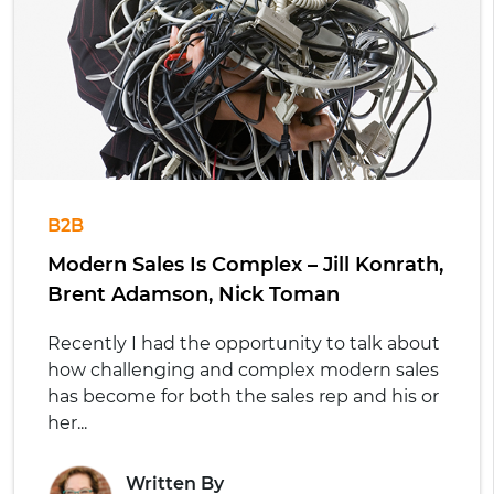
B2B
Modern Sales Is Complex – Jill Konrath,
Brent Adamson, Nick Toman
Recently I had the opportunity to talk about
how challenging and complex modern sales
has become for both the sales rep and his or
her...
Written By