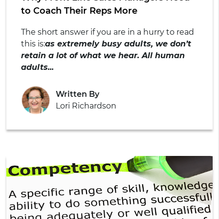
to Coach Their Reps More
The short answer if you are in a hurry to read
this is:
as extremely busy adults, we don’t
retain a lot of what we hear. All human
adults...
Written By
Lori Richardson