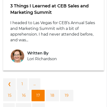
3 Things I Learned at CEB Sales and
Marketing Summit
I headed to Las Vegas for CEB’s Annual Sales
and Marketing Summit with a bit of
apprehension. I had never attended before,
and was...
Written By
Lori Richardson
❮
1
...
15
16
17
18
19