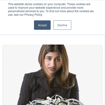
This website stores cookies on your computer. These cookies are
used to improve your website experience and provide more
personalized services to you. To find out more about the cookies we
use, see our Privacy Policy.
Accept
Decline