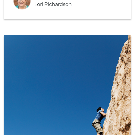
Lori Richardson