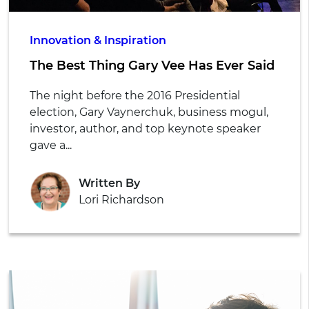
Innovation & Inspiration
The Best Thing Gary Vee Has Ever Said
The night before the 2016 Presidential
election, Gary Vaynerchuk, business mogul,
investor, author, and top keynote speaker
gave a...
Written By
Lori Richardson