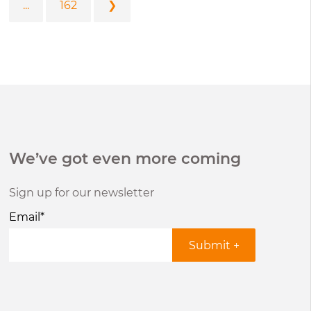
...
162
❯
We’ve got even more coming
Sign up for our newsletter
Email
*