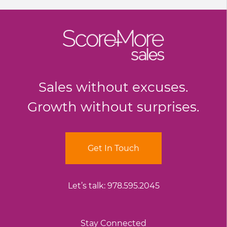
Sales without excuses.
Growth without surprises.
Get In Touch
Let’s talk:
978.595.2045
Stay Connected