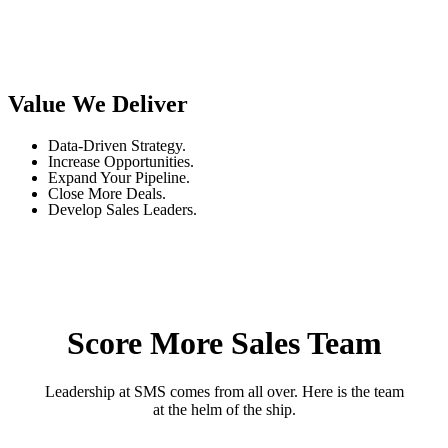
Value We Deliver
Data-Driven Strategy.
Increase Opportunities.
Expand Your Pipeline.
Close More Deals.
Develop Sales Leaders.
Score More Sales Team
Leadership at SMS comes from all over. Here is the team
at the helm of the ship.