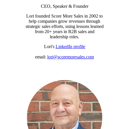
CEO, Speaker & Founder
Lori founded Score More Sales in 2002 to
help companies grow revenues through
strategic sales efforts, using lessons learned
from 20+ years in B2B sales and
leadership roles.
Lori's
LinkedIn profile
email:
lori@scoremoresales.com