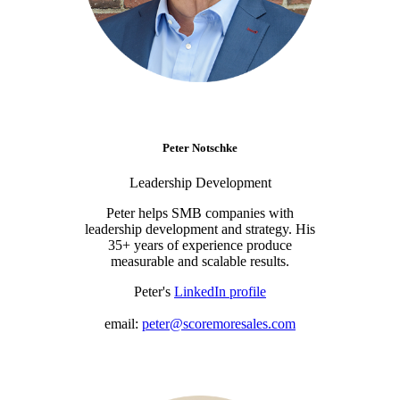
Peter Notschke
Leadership Development
Peter helps SMB companies with
leadership development and strategy. His
35+ years of experience produce
measurable and scalable results.
Peter's
LinkedIn profile
email:
peter@scoremoresales.com