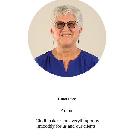
Cindi Pree
Admin
Cindi makes sure everything runs
smoothly for us and our clients.