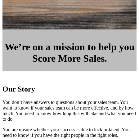
We’re on a mission to help you
Score More Sales.
Our Story
You don’t have answers to questions about your sales team. You
want to know if your sales team can be more effective, and by how
much. You need to know how long this will take and what you need
to do.
You are unsure whether your success is due to luck or talent. You
need to know if you have the right people in the right roles.