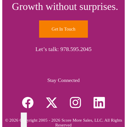
Growth without surprises.
Get In Touch
Let’s talk: 978.595.2045
Stay Connected
© 2026 Copyright 2005 - 2026 Score More Sales, LLC. All Rights
Reserved