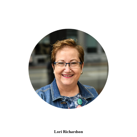
Lori Richardson