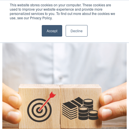
This website stores cookies on your computer. These cookies are
used to improve your website experience and provide more
personalized services to you. To find out more about the cookies we
Open main navigation
use, see our Privacy Policy.
Accept
Decline