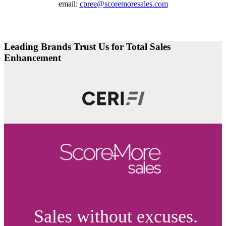
email:
cpree@scoremoresales.com
Leading Brands Trust Us for Total Sales
Enhancement
Sales without excuses.