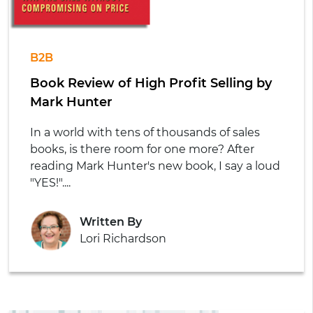
B2B
Book Review of High Profit Selling by
Mark Hunter
In a world with tens of thousands of sales
books, is there room for one more? After
reading Mark Hunter's new book, I say a loud
"YES!"....
Written By
Lori Richardson