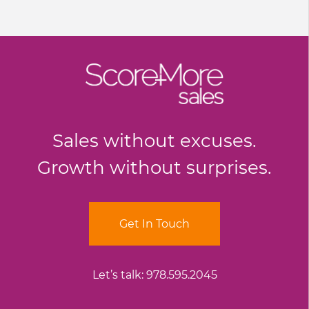
Sales without excuses.
Growth without surprises.
Get In Touch
Let’s talk:
978.595.2045