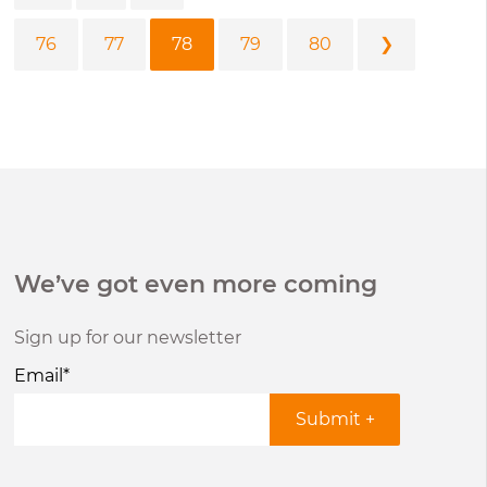
76
77
78
79
80
❯
We’ve got even more coming
Sign up for our newsletter
Email
*