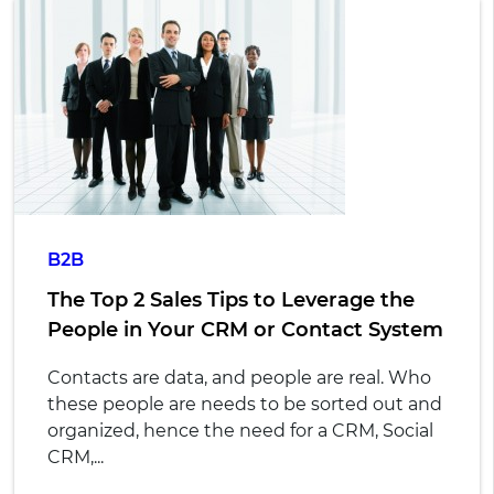
B2B
The Top 2 Sales Tips to Leverage the
People in Your CRM or Contact System
Contacts are data, and people are real. Who
these people are needs to be sorted out and
organized, hence the need for a CRM, Social
CRM,...