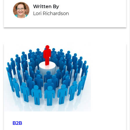
Written By
Lori Richardson
B2B