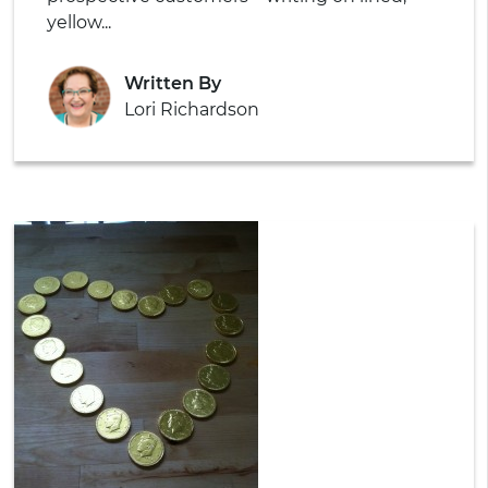
yellow...
Written By
Lori Richardson