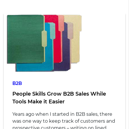
B2B
People Skills Grow B2B Sales While
Tools Make it Easier
Years ago when I started in B2B sales, there
was one way to keep track of customers and
prospective customers – writing on lined,