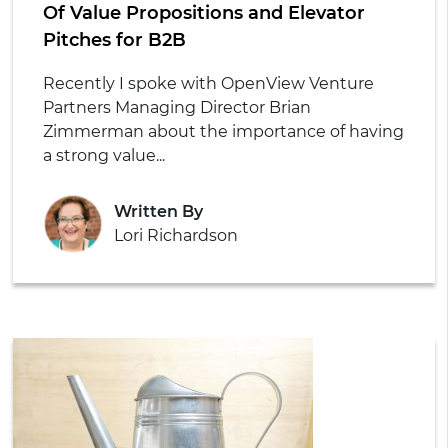
Of Value Propositions and Elevator
Pitches for B2B
Recently I spoke with OpenView Venture
Partners Managing Director Brian
Zimmerman about the importance of having
a strong value...
Written By
Lori Richardson