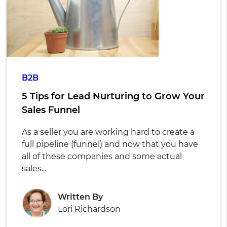
B2B
5 Tips for Lead Nurturing to Grow Your
Sales Funnel
As a seller you are working hard to create a
full pipeline (funnel) and now that you have
all of these companies and some actual
sales...
Written By
Lori Richardson