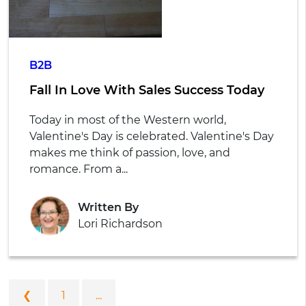
B2B
Fall In Love With Sales Success Today
Today in most of the Western world,
Valentine's Day is celebrated. Valentine's Day
makes me think of passion, love, and
romance. From a...
Written By
Lori Richardson
❮
1
...