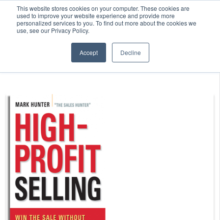
This website stores cookies on your computer. These cookies are
used to improve your website experience and provide more
personalized services to you. To find out more about the cookies we
use, see our Privacy Policy.
Accept
Decline