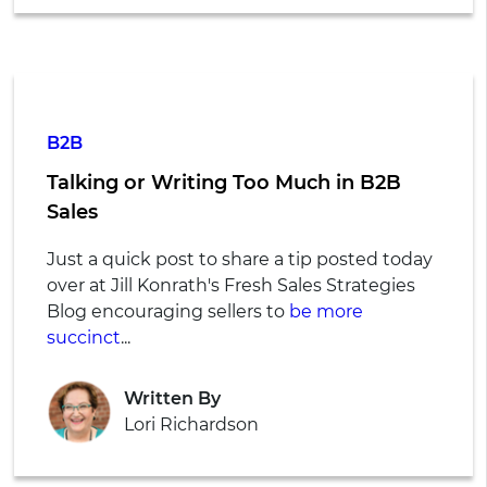
B2B
Talking or Writing Too Much in B2B
Sales
Just a quick post to share a tip posted today
over at Jill Konrath's Fresh Sales Strategies
Blog encouraging sellers to
be more
succinct
...
Written By
Lori Richardson