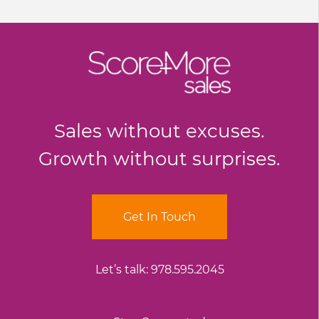
Sales without excuses.
Growth without surprises.
Get In Touch
Let’s talk:
978.595.2045