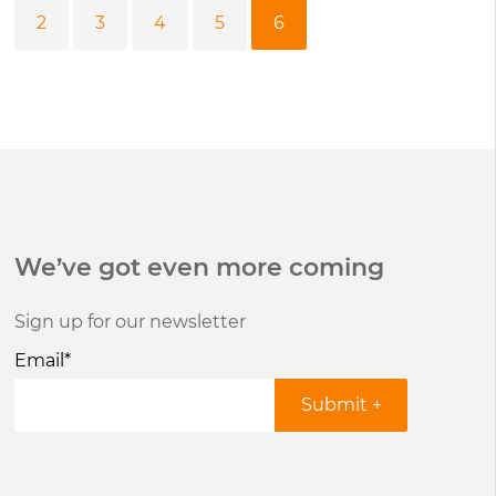
2
3
4
5
6
We’ve got even more coming
Sign up for our newsletter
Email
*