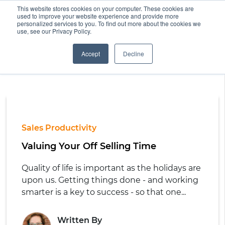
This website stores cookies on your computer. These cookies are
used to improve your website experience and provide more
personalized services to you. To find out more about the cookies we
use, see our Privacy Policy.
Accept
Decline
Sales Productivity
Valuing Your Off Selling Time
Quality of life is important as the holidays are
upon us. Getting things done - and working
smarter is a key to success - so that one...
Written By