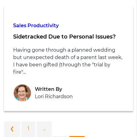
Sales Productivity
Sidetracked Due to Personal Issues?
Having gone through a planned wedding
but unexpected death of a parent last week,
I have been gifted (through the "trial by
fire"...
Written By
Lori Richardson
❮
1
...