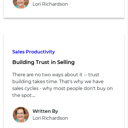
Lori Richardson
Sales Productivity
Building Trust in Selling
There are no two ways about it -- trust
building takes time. That's why we have
sales cycles - why most people don't buy on
the spot....
Written By
Lori Richardson