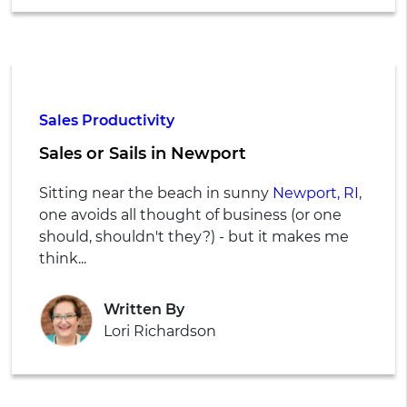
Sales Productivity
Sales or Sails in Newport
Sitting near the beach in sunny
Newport, RI
,
one avoids all thought of business (or one
should, shouldn't they?) - but it makes me
think...
Written By
Lori Richardson