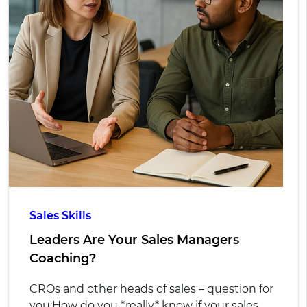
Sales Skills
Leaders Are Your Sales Managers
Coaching?
CROs and other heads of sales – question for
you:
How do you *really* know if your sales