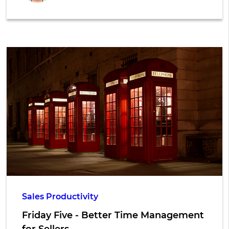
Sales Productivity
Friday Five - Better Time Management
for Sellers