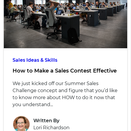
Sales Ideas & Skills
How to Make a Sales Contest Effective
We just kicked off our Summer Sales
Challenge concept and figure that you’d like
to know more about HOW to do it now that
you understand...
Written By
Lori Richardson