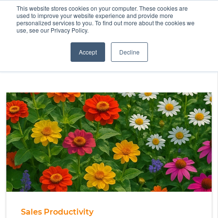
This website stores cookies on your computer. These cookies are
used to improve your website experience and provide more
personalized services to you. To find out more about the cookies we
use, see our Privacy Policy.
Accept
Decline
Sales Productivity