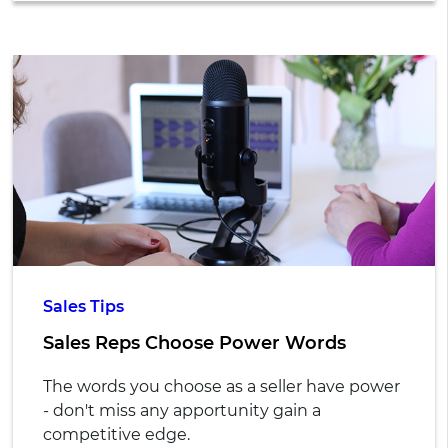
Sales Tips
Sales Reps Choose Power Words
The words you choose as a seller have power
- don't miss any apportunity gain a
competitive edge.