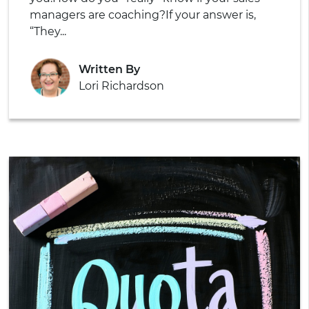
managers are coaching?
If your answer is,
“They...
Written By
Lori Richardson