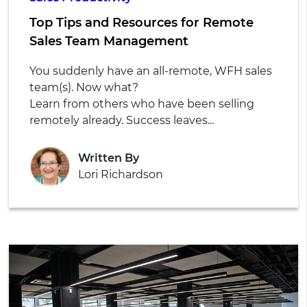
Top Tips and Resources for Remote
Sales Team Management
You suddenly have an all-remote, WFH sales
team(s). Now what?
Learn from others who have been selling
remotely already. Success leaves...
Written By
Lori Richardson