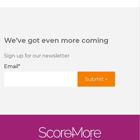
We’ve got even more coming
Sign up for our newsletter
Email
*