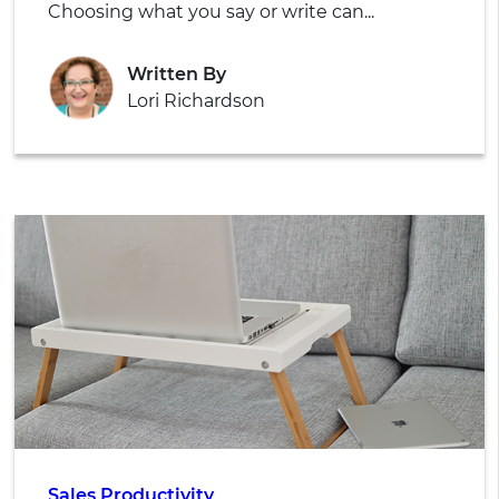
Choosing what you say or write can...
Written By
Lori Richardson
Sales Productivity