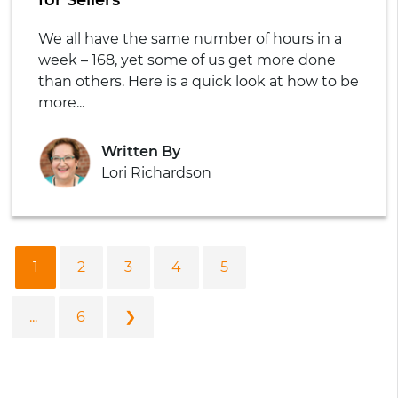
We all have the same number of hours in a
week – 168, yet some of us get more done
than others. Here is a quick look at how to be
more...
Written By
Lori Richardson
1
2
3
4
5
...
6
❯