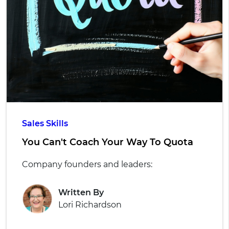
Sales Skills
You Can't Coach Your Way To Quota
Company founders and leaders:
Written By
Lori Richardson