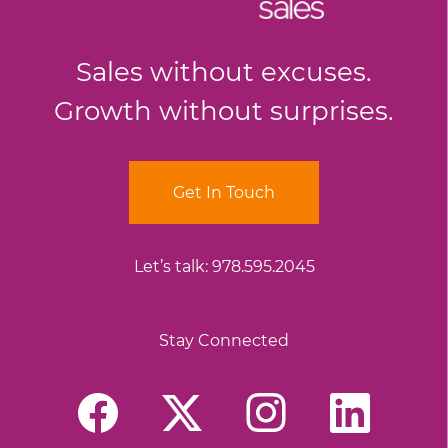
Sales without excuses.
Growth without surprises.
Get In Touch
Let’s talk:
978.595.2045
Stay Connected