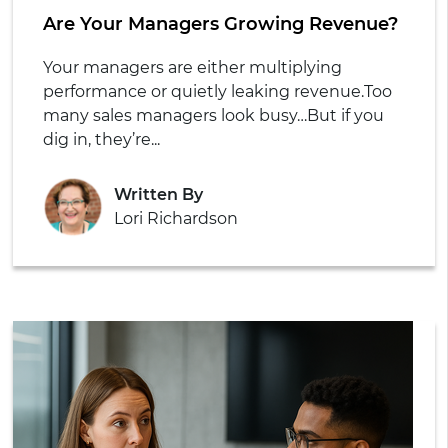
Are Your Managers Growing Revenue?
Your managers are either multiplying
performance or quietly leaking revenue.
Too
many sales managers look busy…
But if you
dig in, they’re...
Written By
Lori Richardson