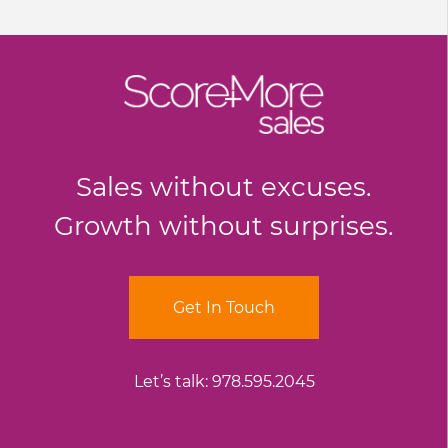
Sales without excuses.
Growth without surprises.
Get In Touch
Let’s talk:
978.595.2045