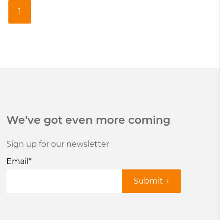
1
We’ve got even more coming
Sign up for our newsletter
Email
*