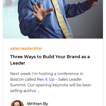
sales leadership
Three Ways to Build Your Brand as a
Leader
Next week I’m hosting a conference in
Boston called
Rev it Up
– Sales Leader
Summit. Our opening keynote will be best-
selling author
...
Written By