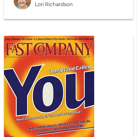
Lori Richardson