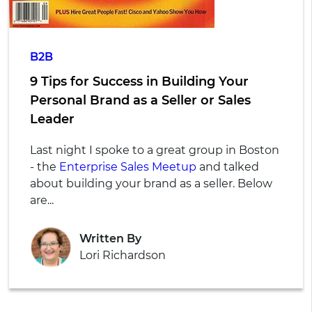
B2B
9 Tips for Success in Building Your
Personal Brand as a Seller or Sales
Leader
Last night I spoke to a great group in Boston
- the
Enterprise Sales Meetup
and talked
about building your brand as a seller. Below
are...
Written By
Lori Richardson