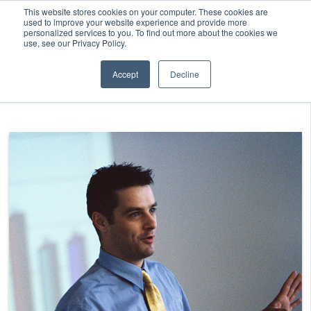
This website stores cookies on your computer. These cookies are
used to improve your website experience and provide more
personalized services to you. To find out more about the cookies we
use, see our Privacy Policy.
Accept
Decline