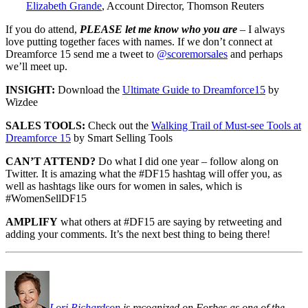
Elizabeth Grande
, Account Director, Thomson Reuters
If you do attend,
PLEASE let me know who you are
– I always
love putting together faces with names. If we don’t connect at
Dreamforce 15 send me a tweet to
@scoremorsales
and perhaps
we’ll meet up.
INSIGHT:
Download the
Ultimate Guide to Dreamforce15
by
Wizdee
SALES TOOLS:
Check out the
Walking Trail of Must-see Tools at
Dreamforce 15
by Smart Selling Tools
CAN’T ATTEND?
Do what I did one year – follow along on
Twitter. It is amazing what the #DF15 hashtag will offer you, as
well as hashtags like ours for women in sales, which is
#WomenSellDF15
AMPLIFY
what others at #DF15 are saying by retweeting and
adding your comments. It’s the next best thing to being there!
Lori Richardson
is recognized on Forbes as one of the