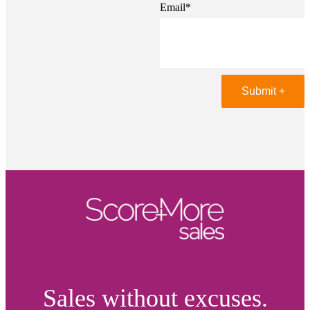
Email
*
Sales without excuses.