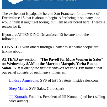
The excitement is palpable here in San Francisco for the week of
Dreamforce 15 that is about to begin. After being at so many, one
would think it might get boring, but I am never bored here. There’s a
reason for it:
If you are ATTENDING Dreamforce 15 be sure to do the
following:
CONNECT
with others through Chatter to see what people are
talking about
ATTEND
my session –
“The Payoff for More Women in Sales”
on
Wednesday 8AM at the Marriott Marquis, Yerba Buena
Salon 15
.
It is one of the highest enrolled sessions
. I’m thrilled that
our panel consists of such heavy hitters as:
Lindsey Armstrong
, SVP of Int’l Strategy, InsideSales.com
Shep Maher
, SVP Sales, Guidespark
Jill Konrath
, Founder, President of Jill Konrath (and best-selling
sales author)