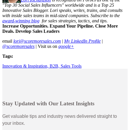
"Top 30 Social Sales Influencers" worldwide and is a Top 25
Innovative Sales Blogger. Lori speaks, writes, trains, and consults
with inside sales teams in mid-sized companies. Subscribe to the
award-winning blog
for sales strategies, tactics, and tips.
Increase Opportunities. Expand Your Pipeline. Close More
Deals. Develop Sales Leaders
email
lori@scoremoresales.com
|
My LinkedIn Profile
|
@scoremoresales
| Visit us on
google+
Tags:
Innovation & Inspiration,
B2B,
Sales Tools
Stay Updated with Our Latest Insights
Get valuable tips and industry news delivered straight to
your inbox.