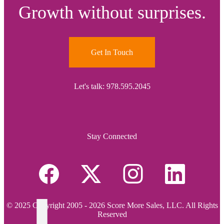
Growth without surprises.
Get In Touch
Let's talk: 978.595.2045
Stay Connected
© 2025 Copyright 2005 - 2026 Score More Sales, LLC. All Rights
Reserved