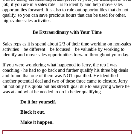
job, if you are in a sales role – is to identify and help move sales
opportunities forward. It is also to rule out opportunities that do not
qualify, so you can save precious hours that can be used for other,
high-value sales activities.
Be Extraordinary with Your Time
Sales reps as it is spend about 2/3 of their time working on non-sales
activities – be different – be focused – be valuable by working to
identify and move sales opportunities forward throughout your day.
If you were wondering what happened to Jerry, the rep I was
coaching - he had to go back and further qualify his three big deals
and found that one of them was NOT qualified. He identified
another potential deal and two of these three came to closure. Jerry
hit not only his quota but his stretch goal due to analyzing where he
was at and what he needed to do in better qualifying.
Do it for yourself.
Block it out.
Make it happen.