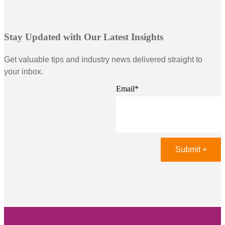
Stay Updated with Our Latest Insights
Get valuable tips and industry news delivered straight to
your inbox.
Email
*