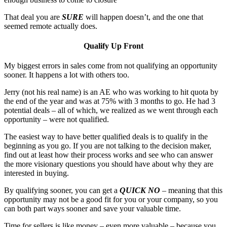
That deal you are
SURE
will happen doesn’t, and the one that
seemed remote actually does.
Qualify Up Front
My biggest errors in sales come from not qualifying an opportunity
sooner. It happens a lot with others too.
Jerry (not his real name) is an AE who was working to hit quota by
the end of the year and was at 75% with 3 months to go. He had 3
potential deals – all of which, we realized as we went through each
opportunity – were not qualified.
The easiest way to have better qualified deals is to qualify in the
beginning as you go. If you are not talking to the decision maker,
find out at least how their process works and see who can answer
the more visionary questions you should have about why they are
interested in buying.
By qualifying sooner, you can get a
QUICK NO
– meaning that this
opportunity may not be a good fit for you or your company, so you
can both part ways sooner and save your valuable time.
Time for sellers is like money – even more valuable – because you