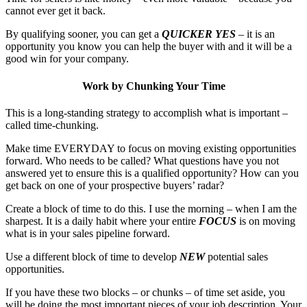
cannot ever get it back.
By qualifying sooner, you can get a
QUICKER YES
– it is an
opportunity you know you can help the buyer with and it will be a
good win for your company.
Work by Chunking Your Time
This is a long-standing strategy to accomplish what is important –
called time-chunking.
Make time EVERYDAY to focus on moving existing opportunities
forward. Who needs to be called? What questions have you not
answered yet to ensure this is a qualified opportunity? How can you
get back on one of your prospective buyers’ radar?
Create a block of time to do this. I use the morning – when I am the
sharpest. It is a daily habit where your entire
FOCUS
is on moving
what is in your sales pipeline forward.
Use a different block of time to develop
NEW
potential sales
opportunities.
If you have these two blocks – or chunks – of time set aside, you
will be doing the most important pieces of your job description. Your