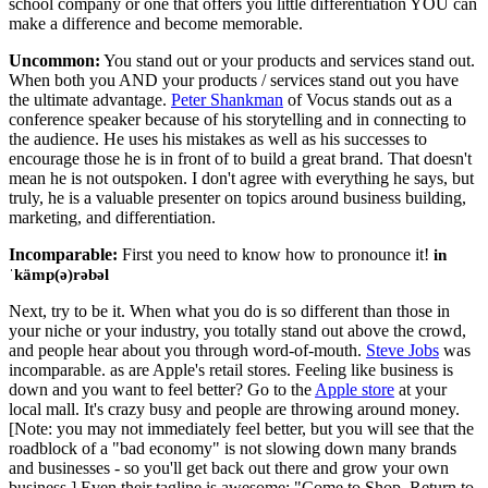
school company or one that offers you little differentiation YOU can
make a difference and become memorable.
Uncommon:
You stand out or your products and services stand out.
When both you AND your products / services stand out you have
the ultimate advantage.
Peter Shankman
of Vocus stands out as a
conference speaker because of his storytelling and in connecting to
the audience. He uses his mistakes as well as his successes to
encourage those he is in front of to build a great brand. That doesn't
mean he is not outspoken. I don't agree with everything he says, but
truly, he is a valuable presenter on topics around business building,
marketing, and differentiation.
Incomparable:
First you need to know how to pronounce it!
in
ˈkämp(ə)rəbəl
Next, try to be it. When what you do is so different than those in
your niche or your industry, you totally stand out above the crowd,
and people hear about you through word-of-mouth.
Steve Jobs
was
incomparable. as are Apple's retail stores. Feeling like business is
down and you want to feel better? Go to the
Apple store
at your
local mall. It's crazy busy and people are throwing around money.
[Note: you may not immediately feel better, but you will see that the
roadblock of a "bad economy" is not slowing down many brands
and businesses - so you'll get back out there and grow your own
business.] Even their tagline is awesome: "Come to Shop. Return to