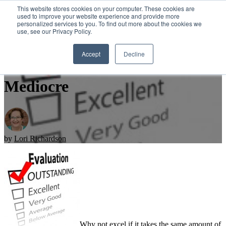
This website stores cookies on your computer. These cookies are
used to improve your website experience and provide more
personalized services to you. To find out more about the cookies we
Open main navigation
use, see our Privacy Policy.
Accept
Decline
Sales: It Takes Work to Be
Mediocre
by
Lori Richardson
Why not excel if it takes the same amount of