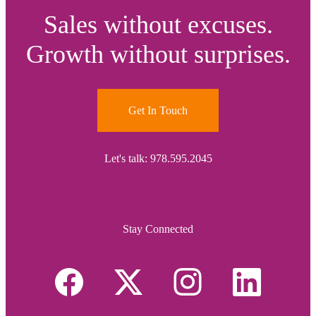
Sales without excuses.
Growth without surprises.
Get In Touch
Let's talk: 978.595.2045
Stay Connected