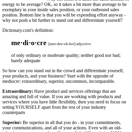
energy to be average? OK, so it takes a bit more than average to be
exemplary in your inside sales position, or your outbound sales
position. Bottom line is that you will be expending effort anyway -
why not push a bit further to stand out and differentiate yourself?
Dictionary.com's definition:
me·di·o·cre
[mee-dee-oh-ker]
adjective
of only ordinary or moderate quality; neither good nor bad;
barely adequate
So how can you stand out in the crowd and differentiate yourself,
your products, and your business? Start with the opposite of
mediocre: extraordinary, superior, uncommon, incomparable.
Extraordinary:
Have product and services offerings that are
amazing and full of value. If you are working with products and
services where you have little flexibility, then you need to focus on
setting YOURSELF apart from the rest of your industry
counterparts
Superior:
Be superior in all that you do - in your commitments,
your communications, and all of your actions. Even with an old-