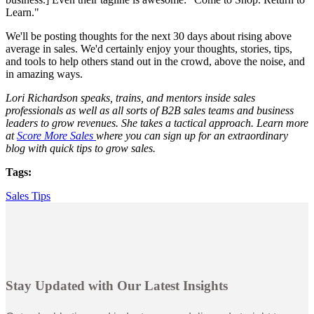
Learn."
We'll be posting thoughts for the next 30 days about rising above
average in sales. We'd certainly enjoy your thoughts, stories, tips,
and tools to help others stand out in the crowd, above the noise, and
in amazing ways.
Lori Richardson speaks, trains, and mentors inside sales
professionals as well as all sorts of B2B sales teams and business
leaders to grow revenues. She takes a tactical approach. Learn more
at
Score More Sales
where you can sign up for an extraordinary
blog with quick tips to grow sales.
Tags:
Sales Tips
Stay Updated with Our Latest Insights