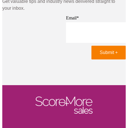
Get valuable tips and industry news delivered straight to
your inbox.
Email
*