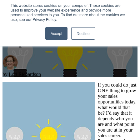
This website stores cookies on your computer. These cookies are
used to improve your website experience and provide more
personalized services to you. To find out more about the cookies we
Open main navigation
use, see our Privacy Policy.
Accept
Decline
1 Tip To Increase Sales
by
Lori Richardson
If you could do just
ONE thing to grow
your sales
opportunities today,
what would that
be? I’d say that it
depends who you
are and what point
you are at in your
sales career.