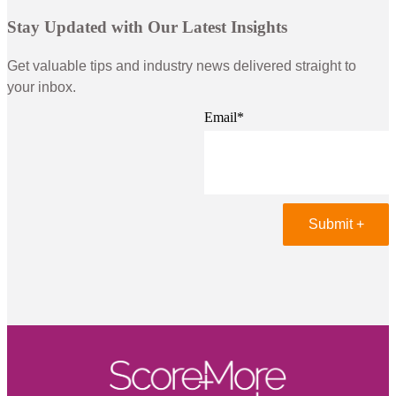
Stay Updated with Our Latest Insights
Get valuable tips and industry news delivered straight to
your inbox.
Email
*