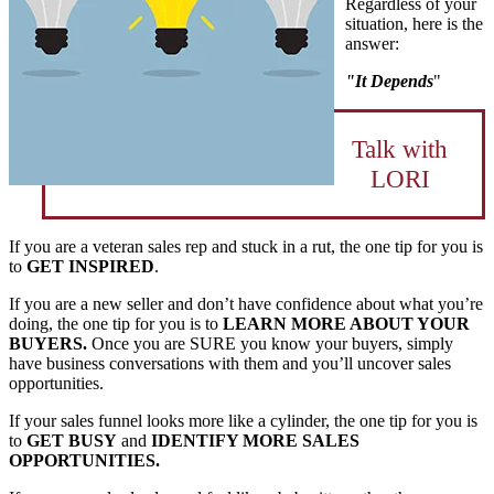
Regardless of your
situation, here is the
answer:
"It Depends
"
Talk with
LORI
If you are a veteran sales rep and stuck in a rut, the one tip for you is
to
GET INSPIRED
.
If you are a new seller and don’t have confidence about what you’re
doing, the one tip for you is to
LEARN MORE ABOUT YOUR
BUYERS.
Once you are SURE you know your buyers, simply
have business conversations with them and you’ll uncover sales
opportunities.
If your sales funnel looks more like a cylinder, the one tip for you is
to
GET BUSY
and
IDENTIFY MORE SALES
OPPORTUNITIES.