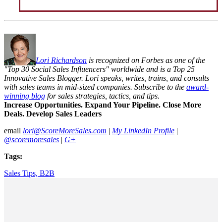
Lori Richardson
is recognized on Forbes as one of the
"Top 30 Social Sales Influencers" worldwide and is a Top 25
Innovative Sales Blogger. Lori speaks, writes, trains, and consults
with sales teams in mid-sized companies. Subscribe to the
award-
winning blog
for sales strategies, tactics, and tips.
Increase Opportunities. Expand Your Pipeline. Close More
Deals. Develop Sales Leaders
email
lori@ScoreMoreSales.com
|
My LinkedIn Profile
|
@scoremoresales
|
G+
Tags:
Sales Tips,
B2B