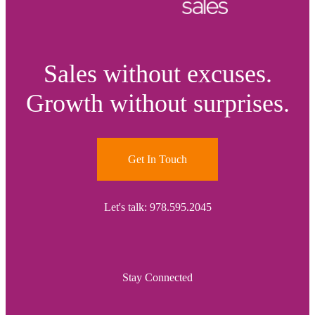
Sales without excuses.
Growth without surprises.
Get In Touch
Let's talk: 978.595.2045
Stay Connected