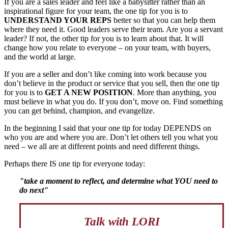
If you are a sales leader and feel like a babysitter rather than an
inspirational figure for your team, the one tip for you is to
UNDERSTAND YOUR REPS
better so that you can help them
where they need it. Good leaders serve their team. Are you a servant
leader? If not, the other tip for you is to learn about that. It will
change how you relate to everyone – on your team, with buyers,
and the world at large.
If you are a seller and don’t like coming into work because you
don’t believe in the product or service that you sell, then the one tip
for you is to
GET A NEW POSITION
. More than anything, you
must believe in what you do. If you don’t, move on. Find something
you can get behind, champion, and evangelize.
In the beginning I said that your one tip for today DEPENDS on
who you are and where you are. Don’t let others tell you what you
need – we all are at different points and need different things.
Perhaps there IS one tip for everyone today:
"take a moment to reflect, and determine what YOU need to
do next"
Talk with LORI