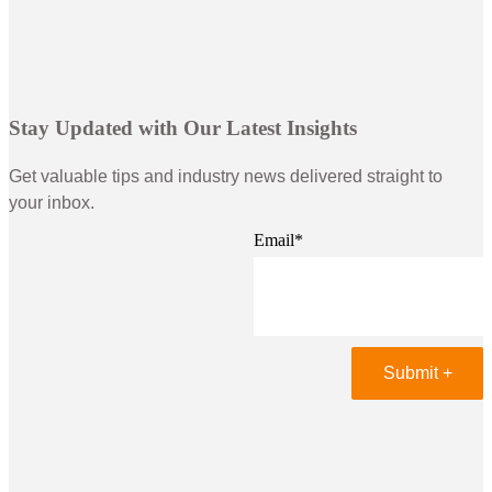
Stay Updated with Our Latest Insights
Get valuable tips and industry news delivered straight to
your inbox.
Email
*