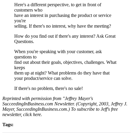
Here's a different perspective, to get in front of
customers who
have an interest in purchasing the product or service
you're
selling. If there's no interest, why have the meeting?
How do you find out if there's any interest? Ask Great
Questions.
When you're speaking with your customer, ask
questions to
find out about their goals, objectives, challenges. What
keeps
them up at night? What problems do they have that
your product/service can solve.
If there's no problem, there's no sale!
Reprinted with permission from "Jeffrey Mayer's
SucceedingInBusiness.com Newsletter. (Copyright, 2003, Jeffrey J.
Mayer, SucceedingInBusiness.com.) To subscribe to Jeff's free
newsletter, click here.
Tags: