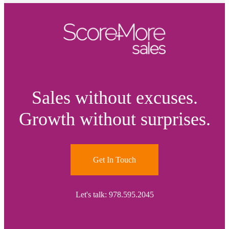
Sales without excuses.
Growth without surprises.
Get In Touch
Let's talk: 978.595.2045