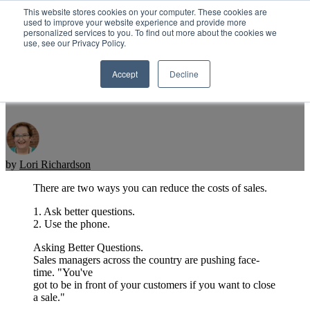
This website stores cookies on your computer. These cookies are
used to improve your website experience and provide more
personalized services to you. To find out more about the cookies we
Open main navigation
use, see our Privacy Policy.
Accept
Decline
Reduce The Cost Of Sales
by
Lori Richardson
There are two ways you can reduce the costs of sales.
1. Ask better questions.
2. Use the phone.
Asking Better Questions.
Sales managers across the country are pushing face-
time. "You've
got to be in front of your customers if you want to close
a sale."