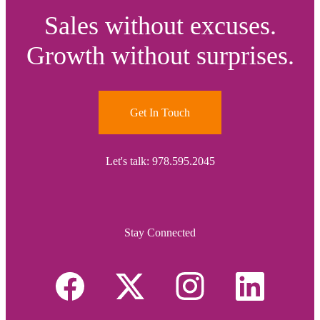
Sales without excuses.
Growth without surprises.
Get In Touch
Let's talk: 978.595.2045
Stay Connected