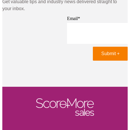
Get valuable tips and industry news delivered straight to
your inbox.
Email
*