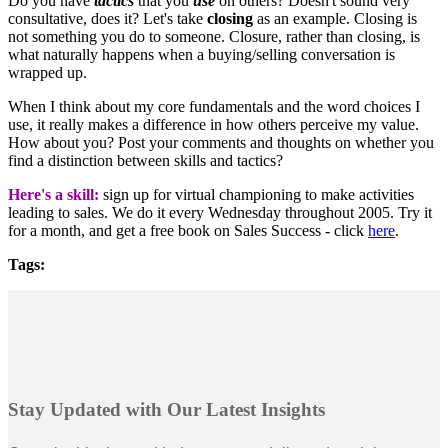
Do you have
tactics
that you
use
on others? Doesn't sound very
consultative, does it? Let's take
closing
as an example. Closing is
not something you do to someone. Closure, rather than closing, is
what naturally happens when a buying/selling conversation is
wrapped up.
When I think about my core fundamentals and the word choices I
use, it really makes a difference in how others perceive my value.
How about you? Post your comments and thoughts on whether you
find a distinction between skills and tactics?
Here's a skill:
sign up for virtual championing to make activities
leading to sales. We do it every Wednesday throughout 2005. Try it
for a month, and get a free book on Sales Success - click
here
.
Tags:
Stay Updated with Our Latest Insights