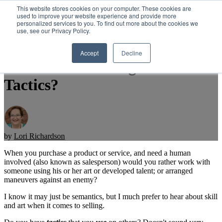
This website stores cookies on your computer. These cookies are
used to improve your website experience and provide more
personalized services to you. To find out more about the cookies we
Open main navigation
use, see our Privacy Policy.
Accept
Decline
Professional Selling Skills or
Tactics?
by
Lori Richardson
When you purchase a product or service, and need a human
involved (also known as salesperson) would you rather work with
someone using his or her art or developed talent; or arranged
maneuvers against an enemy?
I know it may just be semantics, but I much prefer to hear about skill
and art when it comes to selling.