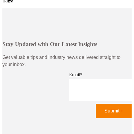
Tags:
Stay Updated with Our Latest Insights
Get valuable tips and industry news delivered straight to
your inbox.
Email
*