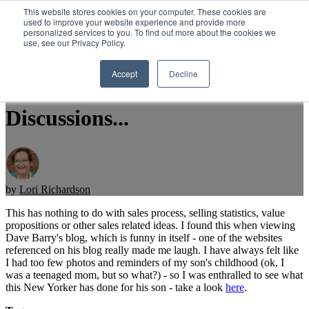
This website stores cookies on your computer. These cookies are
used to improve your website experience and provide more
personalized services to you. To find out more about the cookies we
Open main navigation
use, see our Privacy Policy.
Accept
Decline
A Fun Break From Sales
Discussions...
by
Lori Richardson
This has nothing to do with sales process, selling statistics, value
propositions or other sales related ideas. I found this when viewing
Dave Barry's blog, which is funny in itself - one of the websites
referenced on his blog really made me laugh. I have always felt like
I had too few photos and reminders of my son's childhood (ok, I
was a teenaged mom, but so what?) - so I was enthralled to see what
this New Yorker has done for his son - take a look
here
.