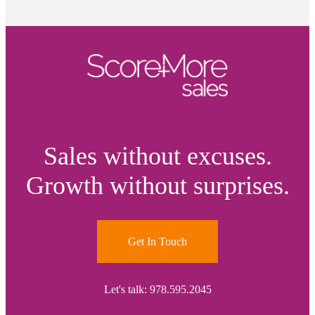
Sales without excuses.
Growth without surprises.
Get In Touch
Let's talk: 978.595.2045